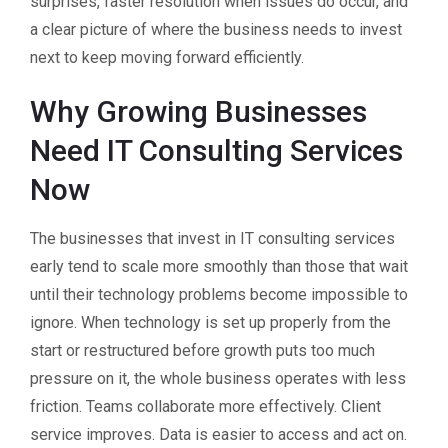
surprises, faster resolution when issues do occur, and
a clear picture of where the business needs to invest
next to keep moving forward efficiently.
Why Growing Businesses
Need IT Consulting Services
Now
The businesses that invest in IT consulting services
early tend to scale more smoothly than those that wait
until their technology problems become impossible to
ignore. When technology is set up properly from the
start or restructured before growth puts too much
pressure on it, the whole business operates with less
friction. Teams collaborate more effectively. Client
service improves. Data is easier to access and act on.