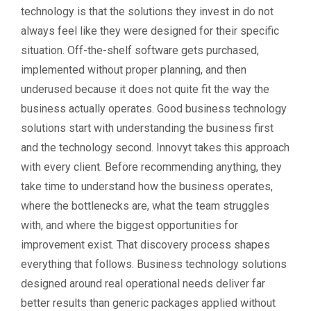
technology is that the solutions they invest in do not
always feel like they were designed for their specific
situation. Off-the-shelf software gets purchased,
implemented without proper planning, and then
underused because it does not quite fit the way the
business actually operates. Good business technology
solutions start with understanding the business first
and the technology second. Innovyt takes this approach
with every client. Before recommending anything, they
take time to understand how the business operates,
where the bottlenecks are, what the team struggles
with, and where the biggest opportunities for
improvement exist. That discovery process shapes
everything that follows. Business technology solutions
designed around real operational needs deliver far
better results than generic packages applied without