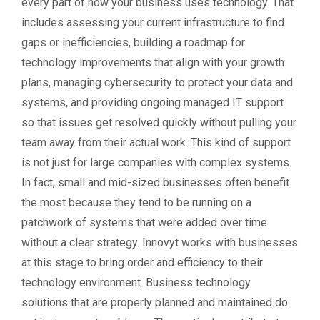
every part of how your business uses technology. That
includes assessing your current infrastructure to find
gaps or inefficiencies, building a roadmap for
technology improvements that align with your growth
plans, managing cybersecurity to protect your data and
systems, and providing ongoing managed IT support
so that issues get resolved quickly without pulling your
team away from their actual work. This kind of support
is not just for large companies with complex systems.
In fact, small and mid-sized businesses often benefit
the most because they tend to be running on a
patchwork of systems that were added over time
without a clear strategy. Innovyt works with businesses
at this stage to bring order and efficiency to their
technology environment. Business technology
solutions that are properly planned and maintained do