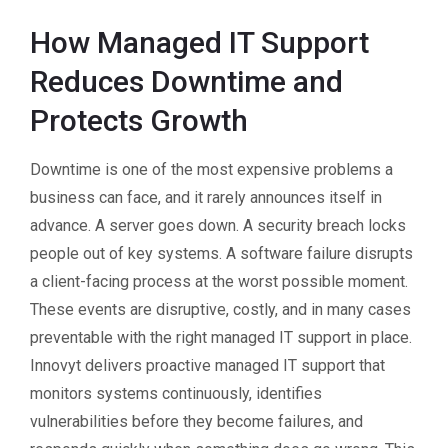
How Managed IT Support
Reduces Downtime and
Protects Growth
Downtime is one of the most expensive problems a
business can face, and it rarely announces itself in
advance. A server goes down. A security breach locks
people out of key systems. A software failure disrupts
a client-facing process at the worst possible moment.
These events are disruptive, costly, and in many cases
preventable with the right managed IT support in place.
Innovyt delivers proactive managed IT support that
monitors systems continuously, identifies
vulnerabilities before they become failures, and