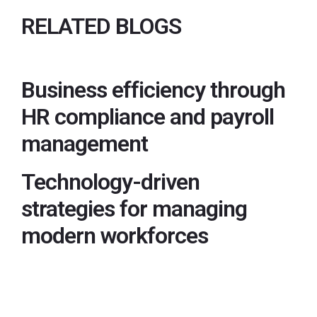
RELATED BLOGS
Business efficiency through
HR compliance and payroll
management
Technology-driven
strategies for managing
modern workforces