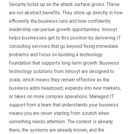
Security holds up as the attack surface grows. These
are not abstract benefits. They show up directly in how
efficiently the business runs and how confidently
leadership can pursue growth opportunities. Innovyt
helps businesses get to this position by delivering IT
consulting services that go beyond fixing immediate
problems and focus on building a technology
foundation that supports long-term growth. Business
technology solutions from Innovyt are designed to
scale, which means they remain effective as the
business adds headcount, expands into new markets,
or takes on more complex operations. Managed IT
support from a team that understands your business
means you are never starting from scratch when
something needs attention. The context is already
there, the systems are already known, and the