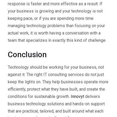
response is faster and more effective as a result. If
your business is growing and your technology is not
keeping pace, or if you are spending more time
managing technology problems than focusing on your
actual work, it is worth having a conversation with a
team that specializes in exactly this kind of challenge.
Conclusion
Technology should be working for your business, not
against it. The right IT consulting services do not just
keep the lights on. They help businesses operate more
efficiently, protect what they have built, and create the
conditions for sustainable growth.
Innovyt
delivers
business technology solutions and hands-on support
that are practical, tailored, and built around what each