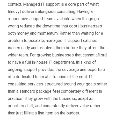
context. Managed IT support is a core part of what
Innovyt delivers alongside consulting. Having a
responsive support team available when things go
wrong reduces the downtime that costs businesses
both money and momentum. Rather than waiting for a
problem to escalate, managed IT support catches
issues early and resolves them before they affect the
wider team. For growing businesses that cannot afford
to have a full in-house IT department, this kind of
ongoing support provides the coverage and expertise
of a dedicated team at a fraction of the cost. IT
consulting services structured around your goals rather
than a standard package feel completely different in
practice. They grow with the business, adapt as
priorities shift, and consistently deliver value rather
than just filling a line item on the budget.