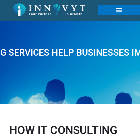
G SERVICES HELP BUSINESSES I
HOW IT CONSULTING