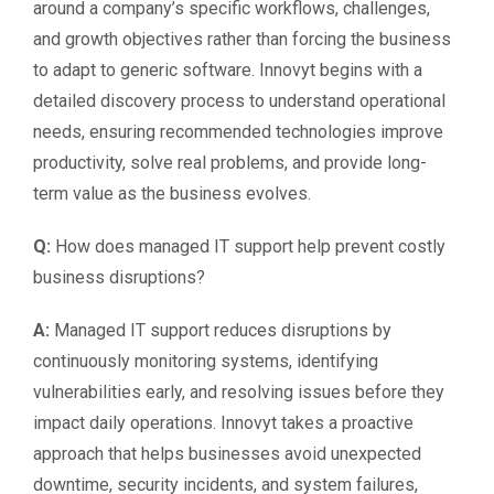
around a company’s specific workflows, challenges,
and growth objectives rather than forcing the business
to adapt to generic software. Innovyt begins with a
detailed discovery process to understand operational
needs, ensuring recommended technologies improve
productivity, solve real problems, and provide long-
term value as the business evolves.
Q:
How does managed IT support help prevent costly
business disruptions?
A:
Managed IT support reduces disruptions by
continuously monitoring systems, identifying
vulnerabilities early, and resolving issues before they
impact daily operations. Innovyt takes a proactive
approach that helps businesses avoid unexpected
downtime, security incidents, and system failures,