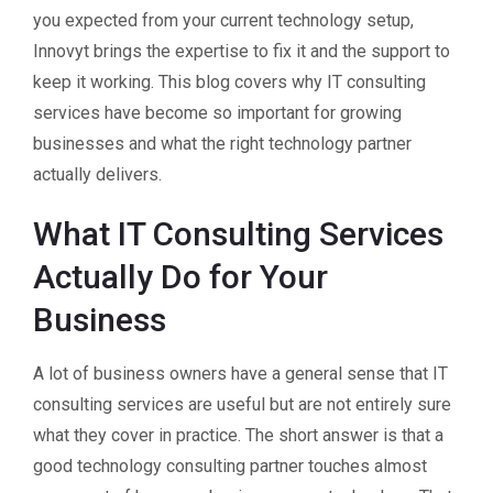
you expected from your current technology setup,
Innovyt brings the expertise to fix it and the support to
keep it working. This blog covers why IT consulting
services have become so important for growing
businesses and what the right technology partner
actually delivers.
What IT Consulting Services
Actually Do for Your
Business
A lot of business owners have a general sense that IT
consulting services are useful but are not entirely sure
what they cover in practice. The short answer is that a
good technology consulting partner touches almost