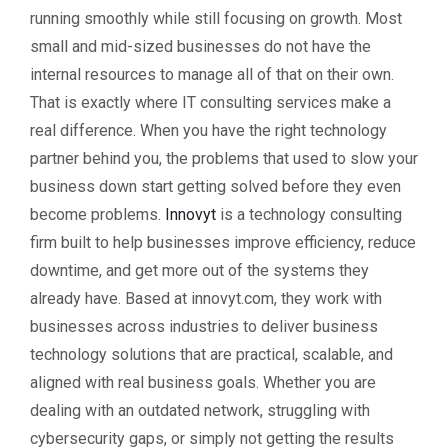
running smoothly while still focusing on growth. Most
small and mid-sized businesses do not have the
internal resources to manage all of that on their own.
That is exactly where IT consulting services make a
real difference. When you have the right technology
partner behind you, the problems that used to slow your
business down start getting solved before they even
become problems.
Innovyt
is a technology consulting
firm built to help businesses improve efficiency, reduce
downtime, and get more out of the systems they
already have. Based at innovyt.com, they work with
businesses across industries to deliver business
technology solutions that are practical, scalable, and
aligned with real business goals. Whether you are
dealing with an outdated network, struggling with
cybersecurity gaps, or simply not getting the results