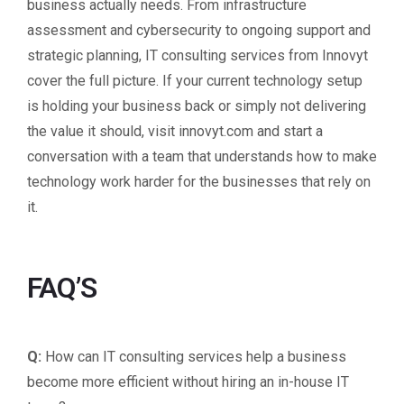
business actually needs. From infrastructure
assessment and cybersecurity to ongoing support and
strategic planning, IT consulting services from Innovyt
cover the full picture. If your current technology setup
is holding your business back or simply not delivering
the value it should, visit innovyt.com and start a
conversation with a team that understands how to make
technology work harder for the businesses that rely on
it.
FAQ’S
Q:
How can IT consulting services help a business
become more efficient without hiring an in-house IT