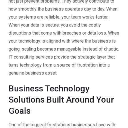
not just prevent problems. They actively contribute to
how smoothly the business operates day to day. When
your systems are reliable, your team works faster.
When your data is secure, you avoid the costly
disruptions that come with breaches or data loss. When
your technology is aligned with where the business is
going, scaling becomes manageable instead of chaotic.
IT consulting services provide the strategic layer that
turns technology from a source of frustration into a
genuine business asset.
Business Technology
Solutions Built Around Your
Goals
One of the biggest frustrations businesses have with