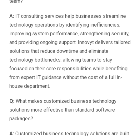
team?
A:
IT consulting services help businesses streamline
technology operations by identifying inefficiencies,
improving system performance, strengthening security,
and providing ongoing support. Innovyt delivers tailored
solutions that reduce downtime and eliminate
technology bottlenecks, allowing teams to stay
focused on their core responsibilities while benefiting
from expert IT guidance without the cost of a full in-
house department.
Q:
What makes customized business technology
solutions more effective than standard software
packages?
A:
Customized business technology solutions are built