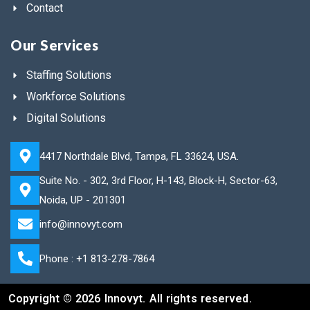
Contact
Our Services
Staffing Solutions
Workforce Solutions
Digital Solutions
4417 Northdale Blvd, Tampa, FL 33624, USA.
Suite No. - 302, 3rd Floor, H-143, Block-H, Sector-63,
Noida, UP - 201301
info@innovyt.com
Phone : +1 813-278-7864
Copyright © 2026 Innovyt. All rights reserved.