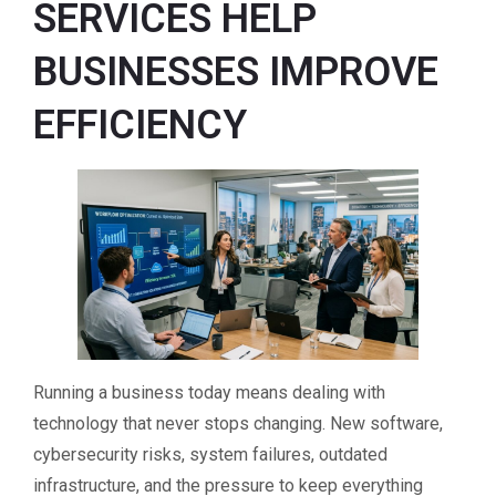
SERVICES HELP
BUSINESSES IMPROVE
EFFICIENCY
Running a business today means dealing with
technology that never stops changing. New software,
cybersecurity risks, system failures, outdated
infrastructure, and the pressure to keep everything