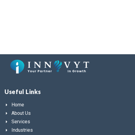
Useful Links
Home
About Us
Services
Industries