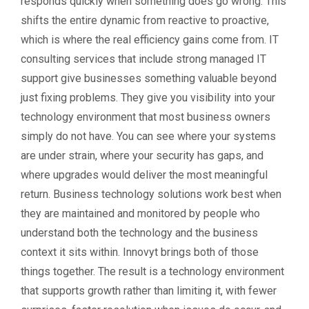
responds quickly when something does go wrong. This
shifts the entire dynamic from reactive to proactive,
which is where the real efficiency gains come from. IT
consulting services that include strong managed IT
support give businesses something valuable beyond
just fixing problems. They give you visibility into your
technology environment that most business owners
simply do not have. You can see where your systems
are under strain, where your security has gaps, and
where upgrades would deliver the most meaningful
return. Business technology solutions work best when
they are maintained and monitored by people who
understand both the technology and the business
context it sits within. Innovyt brings both of those
things together. The result is a technology environment
that supports growth rather than limiting it, with fewer