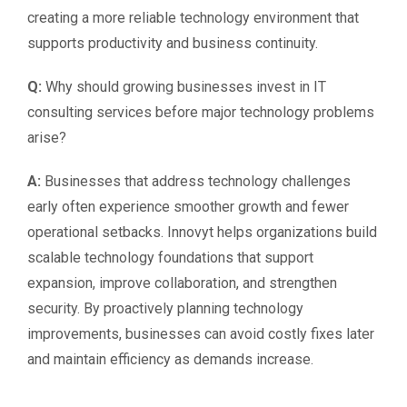
creating a more reliable technology environment that
supports productivity and business continuity.
Q:
Why should growing businesses invest in IT
consulting services before major technology problems
arise?
A:
Businesses that address technology challenges
early often experience smoother growth and fewer
operational setbacks. Innovyt helps organizations build
scalable technology foundations that support
expansion, improve collaboration, and strengthen
security. By proactively planning technology
improvements, businesses can avoid costly fixes later
and maintain efficiency as demands increase.