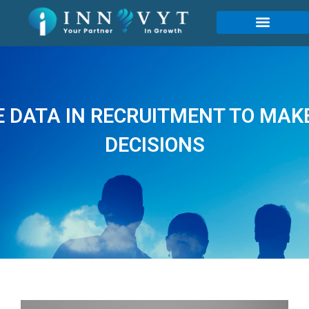
 DATA IN RECRUITMENT TO MAK
DECISIONS