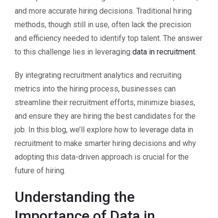
and more accurate hiring decisions. Traditional hiring
methods, though still in use, often lack the precision
and efficiency needed to identify top talent. The answer
to this challenge lies in leveraging
data in recruitment
.
By integrating recruitment analytics and recruiting
metrics into the hiring process, businesses can
streamline their recruitment efforts, minimize biases,
and ensure they are hiring the best candidates for the
job. In this blog, we’ll explore how to leverage data in
recruitment to make smarter hiring decisions and why
adopting this data-driven approach is crucial for the
future of hiring.
Understanding the
Importance of Data in