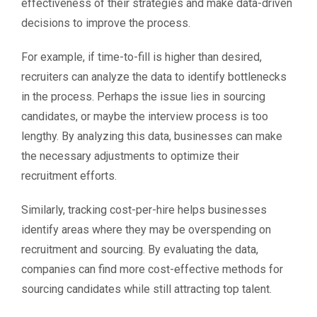
effectiveness of their strategies and make data-driven
decisions to improve the process.
For example, if time-to-fill is higher than desired,
recruiters can analyze the data to identify bottlenecks
in the process. Perhaps the issue lies in sourcing
candidates, or maybe the interview process is too
lengthy. By analyzing this data, businesses can make
the necessary adjustments to optimize their
recruitment efforts.
Similarly, tracking cost-per-hire helps businesses
identify areas where they may be overspending on
recruitment and sourcing. By evaluating the data,
companies can find more cost-effective methods for
sourcing candidates while still attracting top talent.