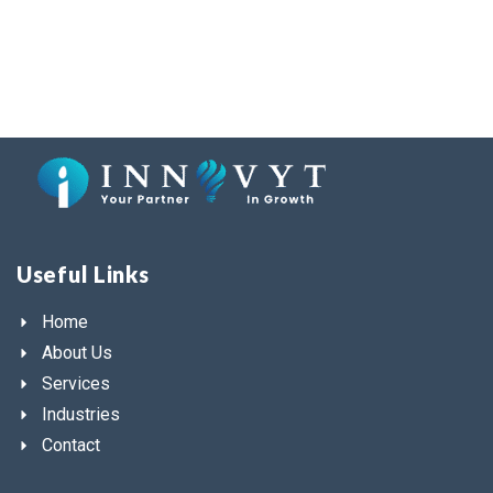
Useful Links
Home
About Us
Services
Industries
Contact