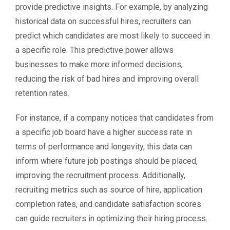
provide predictive insights. For example, by analyzing
historical data on successful hires, recruiters can
predict which candidates are most likely to succeed in
a specific role. This predictive power allows
businesses to make more informed decisions,
reducing the risk of bad hires and improving overall
retention rates.
For instance, if a company notices that candidates from
a specific job board have a higher success rate in
terms of performance and longevity, this data can
inform where future job postings should be placed,
improving the recruitment process. Additionally,
recruiting metrics such as source of hire, application
completion rates, and candidate satisfaction scores
can guide recruiters in optimizing their hiring process.