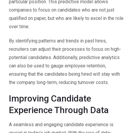
particular position. This predictive model allows
companies to focus on candidates who are not just
qualified on paper, but who are likely to excel in the role
over time.
By identifying patterns and trends in past hires,
recruiters can adjust their processes to focus on high-
potential candidates. Additionally, predictive analytics
can also be used to gauge employee retention,
ensuring that the candidates being hired will stay with
the company long-term, reducing turnover costs.
Improving Candidate
Experience Through Data
A seamless and engaging candidate experience is
crucial in today’s job market. With the rise of data-