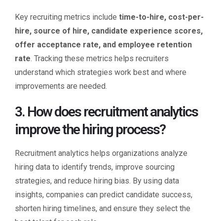
Key recruiting metrics include
time-to-hire, cost-per-
hire, source of hire, candidate experience scores,
offer acceptance rate, and employee retention
rate
. Tracking these metrics helps recruiters
understand which strategies work best and where
improvements are needed.
3. How does recruitment analytics
improve the hiring process?
Recruitment analytics helps organizations analyze
hiring data to identify trends, improve sourcing
strategies, and reduce hiring bias. By using data
insights, companies can predict candidate success,
shorten hiring timelines, and ensure they select the