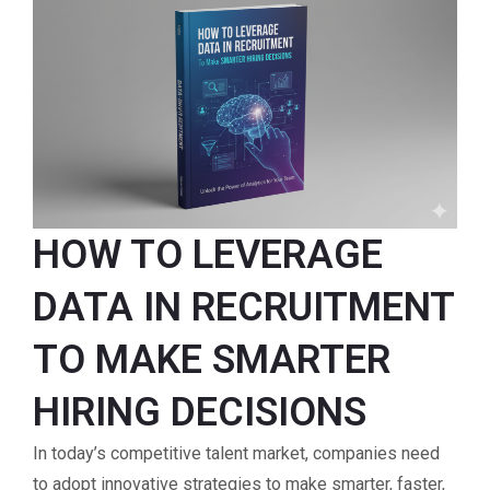
HOW TO LEVERAGE
DATA IN RECRUITMENT
TO MAKE SMARTER
HIRING DECISIONS
In today’s competitive talent market, companies need
to adopt innovative strategies to make smarter, faster,