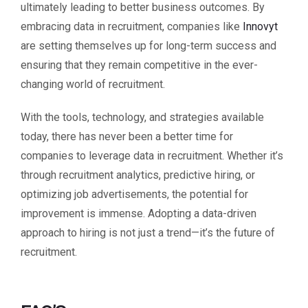
ultimately leading to better business outcomes. By
embracing data in recruitment, companies like
Innovyt
are setting themselves up for long-term success and
ensuring that they remain competitive in the ever-
changing world of recruitment.
With the tools, technology, and strategies available
today, there has never been a better time for
companies to leverage data in recruitment. Whether it’s
through recruitment analytics, predictive hiring, or
optimizing job advertisements, the potential for
improvement is immense. Adopting a data-driven
approach to hiring is not just a trend—it’s the future of
recruitment.