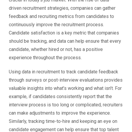
driven recruitment strategies, companies can gather
feedback and recruiting metrics from candidates to
continuously improve the recruitment process.
Candidate satisfaction is a key metric that companies
should be tracking, and data can help ensure that every
candidate, whether hired or not, has a positive
experience throughout the process.
Using data in recruitment to track candidate feedback
through surveys or post-interview evaluations provides
valuable insights into what’s working and what isn’t. For
example, if candidates consistently report that the
interview process is too long or complicated, recruiters
can make adjustments to improve the experience.
Similarly, tracking time-to-hire and keeping an eye on
candidate engagement can help ensure that top talent