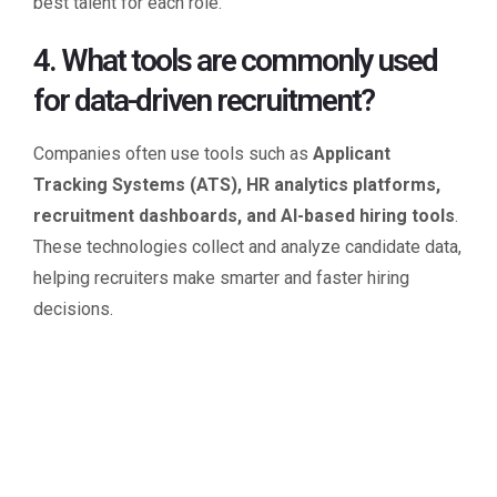
best talent for each role.
4. What tools are commonly used
for data-driven recruitment?
Companies often use tools such as
Applicant
Tracking Systems (ATS), HR analytics platforms,
recruitment dashboards, and AI-based hiring tools
.
These technologies collect and analyze candidate data,
helping recruiters make smarter and faster hiring
decisions.