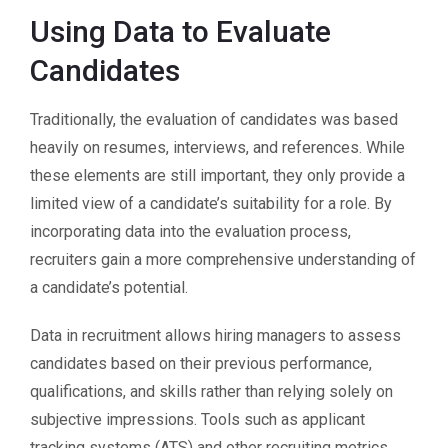
Using Data to Evaluate
Candidates
Traditionally, the evaluation of candidates was based
heavily on resumes, interviews, and references. While
these elements are still important, they only provide a
limited view of a candidate’s suitability for a role. By
incorporating data into the evaluation process,
recruiters gain a more comprehensive understanding of
a candidate’s potential.
Data in recruitment allows hiring managers to assess
candidates based on their previous performance,
qualifications, and skills rather than relying solely on
subjective impressions. Tools such as applicant
tracking systems (ATS) and other recruiting metrics