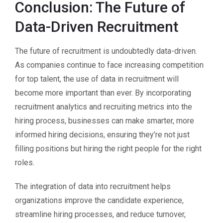
Conclusion: The Future of
Data-Driven Recruitment
The future of recruitment is undoubtedly data-driven.
As companies continue to face increasing competition
for top talent, the use of data in recruitment will
become more important than ever. By incorporating
recruitment analytics and recruiting metrics into the
hiring process, businesses can make smarter, more
informed hiring decisions, ensuring they’re not just
filling positions but hiring the right people for the right
roles.
The integration of data into recruitment helps
organizations improve the candidate experience,
streamline hiring processes, and reduce turnover,