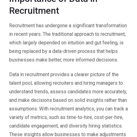
Recruitment
Recruitment has undergone a significant transformation
in recent years. The traditional approach to recruitment,
which largely depended on intuition and gut feeling, is
being replaced by a data-driven process that helps
businesses make better, more informed decisions.
Data in recruitment provides a clearer picture of the
talent pool, allowing recruiters and hiring managers to
understand trends, assess candidates more accurately,
and make decisions based on solid insights rather than
assumptions. With recruitment analytics, you can track a
variety of metrics, such as time-to-hire, cost-per-hire,
candidate engagement, and diversity hiring statistics.
These insights allow businesses to make adjustments