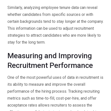
Similarly, analyzing employee tenure data can reveal
whether candidates from specific sources or with
certain backgrounds tend to stay longer at the company.
This information can be used to adjust recruitment
strategies to attract candidates who are more likely to
stay for the long term.
Measuring and Improving
Recruitment Performance
One of the most powerful uses of data in recruitment is
its ability to measure and improve the overall
performance of the hiring process. Tracking recruiting
metrics such as time-to-fill, cost-per-hire, and offer
acceptance rates allows recruiters to assess the