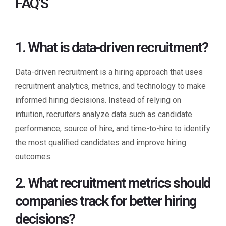
FAQ’S
1. What is data-driven recruitment?
Data-driven recruitment is a hiring approach that uses
recruitment analytics, metrics, and technology to make
informed hiring decisions. Instead of relying on
intuition, recruiters analyze data such as candidate
performance, source of hire, and time-to-hire to identify
the most qualified candidates and improve hiring
outcomes.
2. What recruitment metrics should
companies track for better hiring
decisions?