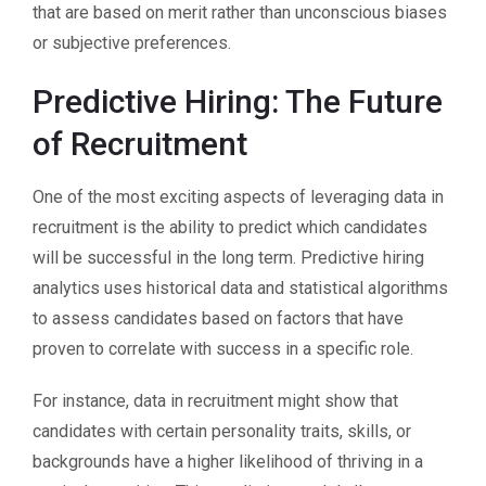
that are based on merit rather than unconscious biases
or subjective preferences.
Predictive Hiring: The Future
of Recruitment
One of the most exciting aspects of leveraging data in
recruitment is the ability to predict which candidates
will be successful in the long term. Predictive hiring
analytics uses historical data and statistical algorithms
to assess candidates based on factors that have
proven to correlate with success in a specific role.
For instance, data in recruitment might show that
candidates with certain personality traits, skills, or
backgrounds have a higher likelihood of thriving in a