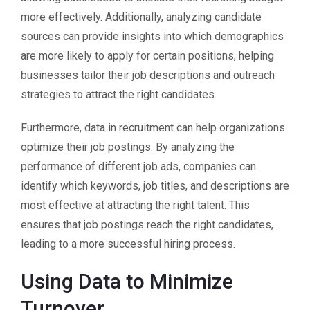
more effectively. Additionally, analyzing candidate
sources can provide insights into which demographics
are more likely to apply for certain positions, helping
businesses tailor their job descriptions and outreach
strategies to attract the right candidates.
Furthermore, data in recruitment can help organizations
optimize their job postings. By analyzing the
performance of different job ads, companies can
identify which keywords, job titles, and descriptions are
most effective at attracting the right talent. This
ensures that job postings reach the right candidates,
leading to a more successful hiring process.
Using Data to Minimize
Turnover