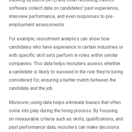
software collect data on candidates’ past experience,
interview performance, and even responses to pre-
employment assessments.
For example, recruitment analytics can show how
candidates who have experience in certain industries or
with specific skill sets perform in roles within similar
companies. This data helps recruiters assess whether
a candidate is likely to succeed in the role they’re being
considered for, ensuring a better match between the
candidate and the job.
Moreover, using data helps eliminate biases that often
come into play during the hiring process. By focusing
on measurable criteria such as skills, qualifications, and
past performance data, recruiters can make decisions