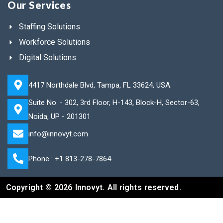
Our Services
Staffing Solutions
Workforce Solutions
Digital Solutions
4417 Northdale Blvd, Tampa, FL 33624, USA.
Suite No. - 302, 3rd Floor, H-143, Block-H, Sector-63,
Noida, UP - 201301
info@innovyt.com
Phone : +1 813-278-7864
Copyright © 2026 Innovyt. All rights reserved.