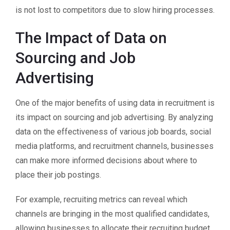
is not lost to competitors due to slow hiring processes.
The Impact of Data on
Sourcing and Job
Advertising
One of the major benefits of using data in recruitment is
its impact on sourcing and job advertising. By analyzing
data on the effectiveness of various job boards, social
media platforms, and recruitment channels, businesses
can make more informed decisions about where to
place their job postings.
For example, recruiting metrics can reveal which
channels are bringing in the most qualified candidates,
allowing businesses to allocate their recruiting budget