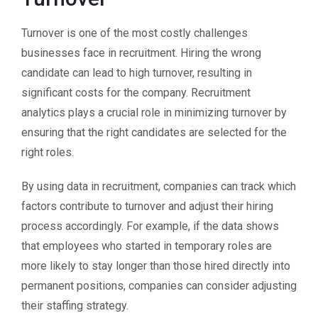
Turnover is one of the most costly challenges
businesses face in recruitment. Hiring the wrong
candidate can lead to high turnover, resulting in
significant costs for the company. Recruitment
analytics plays a crucial role in minimizing turnover by
ensuring that the right candidates are selected for the
right roles.
By using data in recruitment, companies can track which
factors contribute to turnover and adjust their hiring
process accordingly. For example, if the data shows
that employees who started in temporary roles are
more likely to stay longer than those hired directly into
permanent positions, companies can consider adjusting
their staffing strategy.