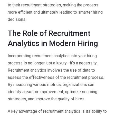
to their recruitment strategies, making the process
more efficient and ultimately leading to smarter hiring
decisions.
The Role of Recruitment
Analytics in Modern Hiring
Incorporating recruitment analytics into your hiring
process is no longer just a luxury—it’s a necessity.
Recruitment analytics involves the use of data to
assess the effectiveness of the recruitment process.
By measuring various metrics, organizations can
identify areas for improvement, optimize sourcing
strategies, and improve the quality of hires.
A key advantage of recruitment analytics is its ability to