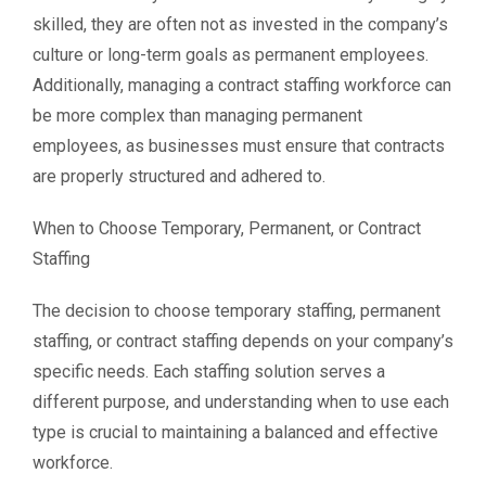
skilled, they are often not as invested in the company’s
culture or long-term goals as permanent employees.
Additionally, managing a contract staffing workforce can
be more complex than managing permanent
employees, as businesses must ensure that contracts
are properly structured and adhered to.
When to Choose Temporary, Permanent, or Contract
Staffing
The decision to choose temporary staffing, permanent
staffing, or contract staffing depends on your company’s
specific needs. Each staffing solution serves a
different purpose, and understanding when to use each
type is crucial to maintaining a balanced and effective
workforce.