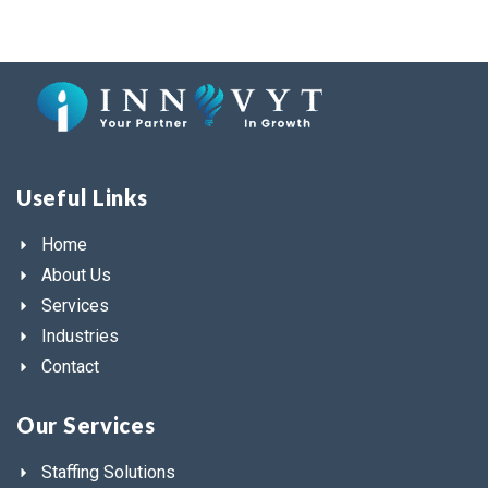
Useful Links
Home
About Us
Services
Industries
Contact
Our Services
Staffing Solutions