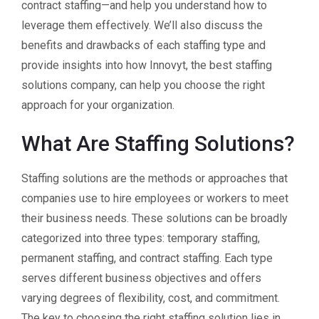
contract staffing—and help you understand how to
leverage them effectively. We’ll also discuss the
benefits and drawbacks of each staffing type and
provide insights into how Innovyt, the best staffing
solutions company, can help you choose the right
approach for your organization.
What Are Staffing Solutions?
Staffing solutions are the methods or approaches that
companies use to hire employees or workers to meet
their business needs. These solutions can be broadly
categorized into three types: temporary staffing,
permanent staffing, and contract staffing. Each type
serves different business objectives and offers
varying degrees of flexibility, cost, and commitment.
The key to choosing the right staffing solution lies in