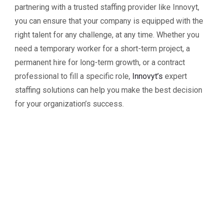
partnering with a trusted staffing provider like Innovyt,
you can ensure that your company is equipped with the
right talent for any challenge, at any time. Whether you
need a temporary worker for a short-term project, a
permanent hire for long-term growth, or a contract
professional to fill a specific role,
Innovyt’s
expert
staffing solutions can help you make the best decision
for your organization’s success.