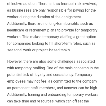
effective solution. There is less financial risk involved,
as businesses are only responsible for paying for the
worker during the duration of the assignment.
Additionally, there are no long-term benefits such as
healthcare or retirement plans to provide for temporary
workers. This makes temporary staffing a great option
for companies looking to fill short-term roles, such as
seasonal work or project-based tasks.
However, there are also some challenges associated
with temporary staffing. One of the main concerns is the
potential lack of loyalty and consistency. Temporary
employees may not feel as committed to the company
as permanent staff members, and turnover can be high.
Additionally, training and onboarding temporary workers
can take time and resources, which can offset the