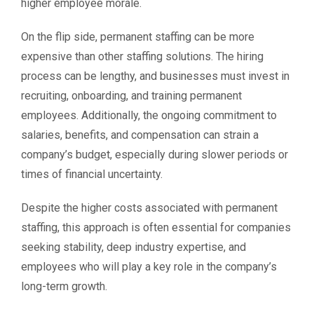
higher employee morale.
On the flip side, permanent staffing can be more
expensive than other staffing solutions. The hiring
process can be lengthy, and businesses must invest in
recruiting, onboarding, and training permanent
employees. Additionally, the ongoing commitment to
salaries, benefits, and compensation can strain a
company’s budget, especially during slower periods or
times of financial uncertainty.
Despite the higher costs associated with permanent
staffing, this approach is often essential for companies
seeking stability, deep industry expertise, and
employees who will play a key role in the company’s
long-term growth.