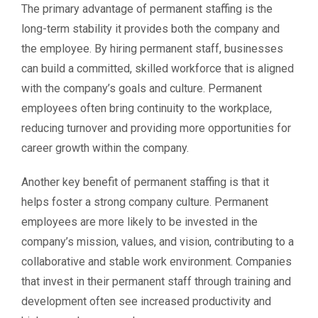
The primary advantage of permanent staffing is the
long-term stability it provides both the company and
the employee. By hiring permanent staff, businesses
can build a committed, skilled workforce that is aligned
with the company’s goals and culture. Permanent
employees often bring continuity to the workplace,
reducing turnover and providing more opportunities for
career growth within the company.
Another key benefit of permanent staffing is that it
helps foster a strong company culture. Permanent
employees are more likely to be invested in the
company’s mission, values, and vision, contributing to a
collaborative and stable work environment. Companies
that invest in their permanent staff through training and
development often see increased productivity and