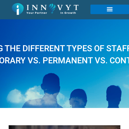
THE DIFFERENT TYPES OF STAF
ORARY VS. PERMANENT VS. CON