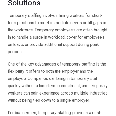
Solutions
Temporary staffing involves hiring workers for short-
term positions to meet immediate needs or fill gaps in
the workforce. Temporary employees are often brought
in to handle a surge in workload, cover for employees
on leave, or provide additional support during peak
periods.
One of the key advantages of temporary staffing is the
flexibility it offers to both the employer and the
employee. Companies can bring in temporary staff
quickly without a long-term commitment, and temporary
workers can gain experience across multiple industries
without being tied down to a single employer.
For businesses, temporary staffing provides a cost-