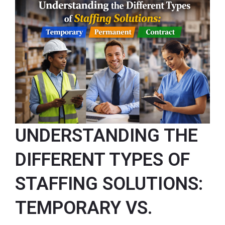
UNDERSTANDING THE
DIFFERENT TYPES OF
STAFFING SOLUTIONS:
TEMPORARY VS.