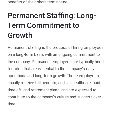
benefits of their short-term nature.
Permanent Staffing: Long-
Term Commitment to
Growth
Permanent staffing is the process of hiring employees
on a long-term basis with an ongoing commitment to
the company. Permanent employees are typically hired
for roles that are essential to the company’s daily
operations and long-term growth. These employees
usually receive full benefits, such as healthcare, paid
time off, and retirement plans, and are expected to
contribute to the company’s culture and success over
time.