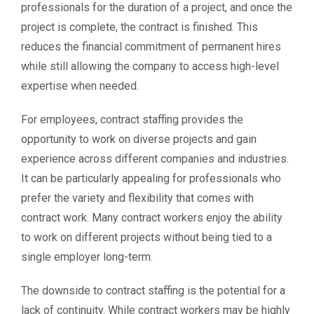
professionals for the duration of a project, and once the
project is complete, the contract is finished. This
reduces the financial commitment of permanent hires
while still allowing the company to access high-level
expertise when needed.
For employees, contract staffing provides the
opportunity to work on diverse projects and gain
experience across different companies and industries.
It can be particularly appealing for professionals who
prefer the variety and flexibility that comes with
contract work. Many contract workers enjoy the ability
to work on different projects without being tied to a
single employer long-term.
The downside to contract staffing is the potential for a
lack of continuity. While contract workers may be highly