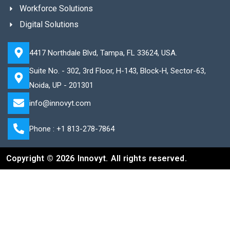
Workforce Solutions
Digital Solutions
4417 Northdale Blvd, Tampa, FL 33624, USA.
Suite No. - 302, 3rd Floor, H-143, Block-H, Sector-63,
Noida, UP - 201301
info@innovyt.com
Phone : +1 813-278-7864
Copyright © 2026 Innovyt. All rights reserved.