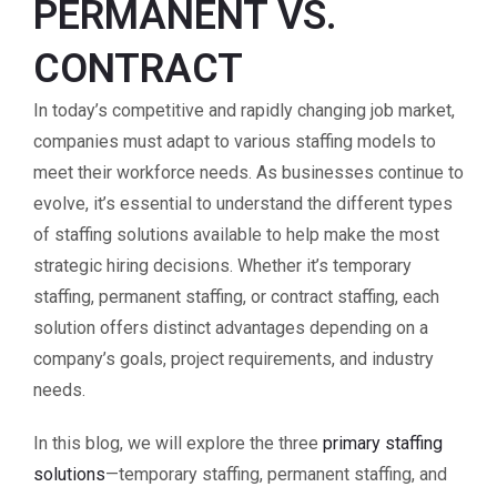
PERMANENT VS.
CONTRACT
In today’s competitive and rapidly changing job market,
companies must adapt to various staffing models to
meet their workforce needs. As businesses continue to
evolve, it’s essential to understand the different types
of staffing solutions available to help make the most
strategic hiring decisions. Whether it’s temporary
staffing, permanent staffing, or contract staffing, each
solution offers distinct advantages depending on a
company’s goals, project requirements, and industry
needs.
In this blog, we will explore the three
primary staffing
solutions
—temporary staffing, permanent staffing, and