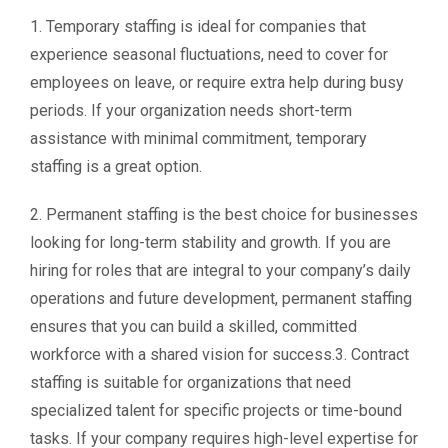
1. Temporary staffing is ideal for companies that
experience seasonal fluctuations, need to cover for
employees on leave, or require extra help during busy
periods. If your organization needs short-term
assistance with minimal commitment, temporary
staffing is a great option.
2. Permanent staffing is the best choice for businesses
looking for long-term stability and growth. If you are
hiring for roles that are integral to your company’s daily
operations and future development, permanent staffing
ensures that you can build a skilled, committed
workforce with a shared vision for success.3. Contract
staffing is suitable for organizations that need
specialized talent for specific projects or time-bound
tasks. If your company requires high-level expertise for