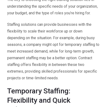
understanding the specific needs of your organization,
your budget, and the type of roles you’re hiring for.
Staffing solutions can provide businesses with the
flexibility to scale their workforce up or down
depending on the situation. For example, during busy
seasons, a company might opt for temporary staffing to
meet increased demand, while for long-term growth,
permanent staffing may be a better option. Contract
staffing offers flexibility in between these two
extremes, providing skilled professionals for specific
projects or time-limited needs.
Temporary Staffing:
Flexibility and Quick