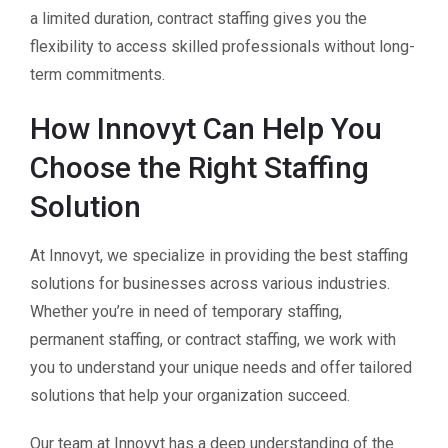
a limited duration, contract staffing gives you the
flexibility to access skilled professionals without long-
term commitments.
How Innovyt Can Help You
Choose the Right Staffing
Solution
At Innovyt, we specialize in providing the best staffing
solutions for businesses across various industries.
Whether you’re in need of temporary staffing,
permanent staffing, or contract staffing, we work with
you to understand your unique needs and offer tailored
solutions that help your organization succeed.
Our team at Innovyt has a deep understanding of the