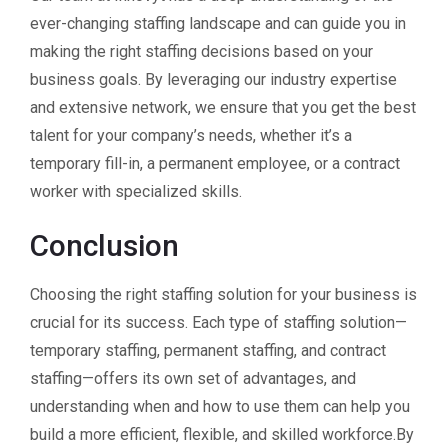
ever-changing staffing landscape and can guide you in
making the right staffing decisions based on your
business goals. By leveraging our industry expertise
and extensive network, we ensure that you get the best
talent for your company’s needs, whether it’s a
temporary fill-in, a permanent employee, or a contract
worker with specialized skills.
Conclusion
Choosing the right staffing solution for your business is
crucial for its success. Each type of staffing solution—
temporary staffing, permanent staffing, and contract
staffing—offers its own set of advantages, and
understanding when and how to use them can help you
build a more efficient, flexible, and skilled workforce.By