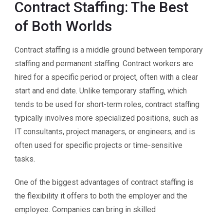
Contract Staffing: The Best
of Both Worlds
Contract staffing is a middle ground between temporary
staffing and permanent staffing. Contract workers are
hired for a specific period or project, often with a clear
start and end date. Unlike temporary staffing, which
tends to be used for short-term roles, contract staffing
typically involves more specialized positions, such as
IT consultants, project managers, or engineers, and is
often used for specific projects or time-sensitive
tasks.
One of the biggest advantages of contract staffing is
the flexibility it offers to both the employer and the
employee. Companies can bring in skilled