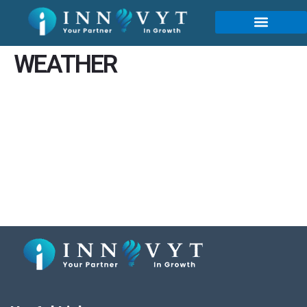
content
WEATHER