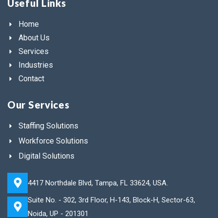
Useful Links
Home
About Us
Services
Industries
Contact
Our Services
Staffing Solutions
Workforce Solutions
Digital Solutions
4417 Northdale Blvd, Tampa, FL 33624, USA.
Suite No. - 302, 3rd Floor, H-143, Block-H, Sector-63,
Noida, UP - 201301